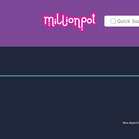
Quick Se
New depositi