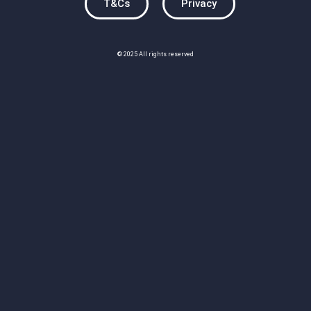
T&Cs
Privacy
© 2025 All rights reserved