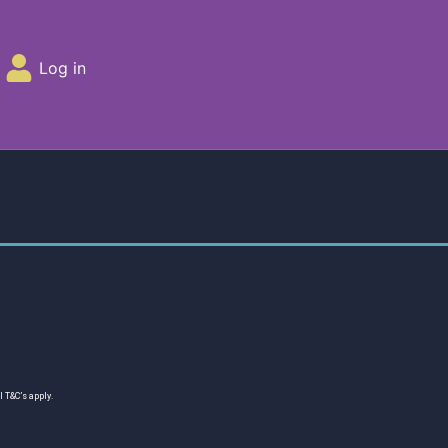
Log in
 T&C’s apply.