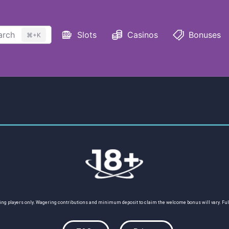
arch
Slots
Casinos
Bonuses
⌘+K
ng players only. Wagering contributions and minimum deposit to claim the welcome bonus will vary. Full