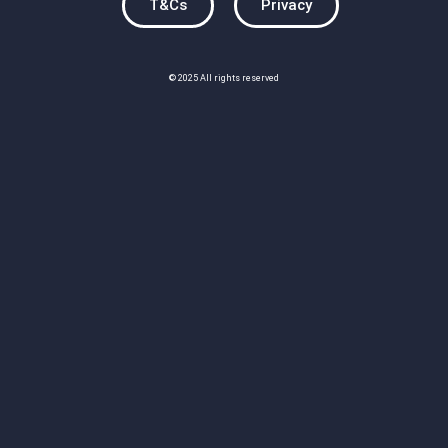
T&Cs
Privacy
© 2025 All rights reserved