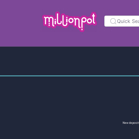
Quick Se
New depositi