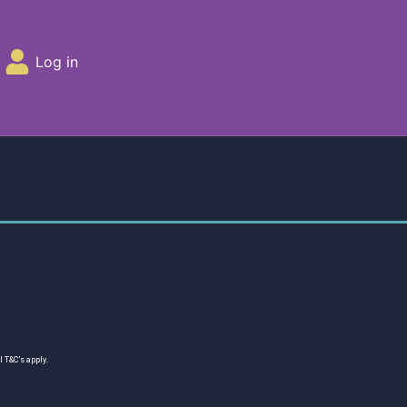
Log in
 T&C’s apply.