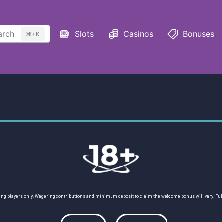
arch
Slots
Casinos
Bonuses
⌘+K
ng players only. Wagering contributions and minimum deposit to claim the welcome bonus will vary. Full