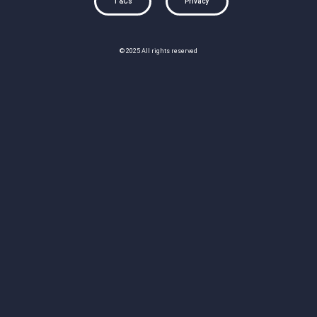
T&Cs
Privacy
© 2025 All rights reserved