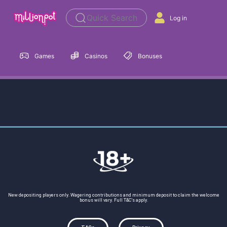
Quick Search
Log in
Games
Casinos
Bonuses
New depositing players only. Wagering contributions and minimum deposit to claim the welcome
bonus will vary. Full T&C’s apply.