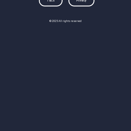
T&Cs
Privacy
© 2025 All rights reserved