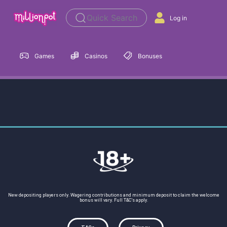
Quick Search
Log in
Games
Casinos
Bonuses
New depositing players only. Wagering contributions and minimum deposit to claim the welcome
bonus will vary. Full T&C’s apply.