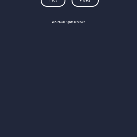
T&Cs
Privacy
© 2025 All rights reserved