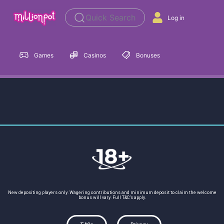
Quick Search
Log in
Games
Casinos
Bonuses
New depositing players only. Wagering contributions and minimum deposit to claim the welcome
bonus will vary. Full T&C’s apply.