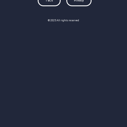
T&Cs
Privacy
© 2025 All rights reserved