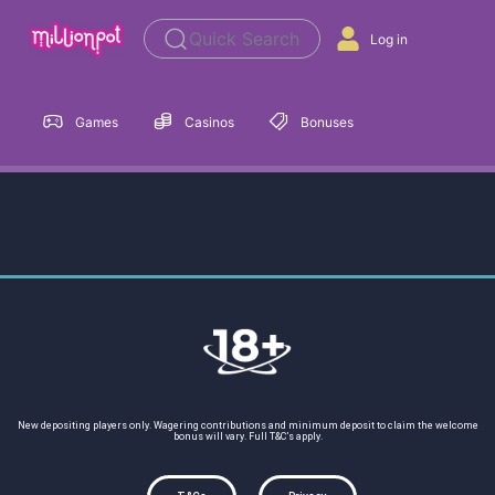
Quick Search
Log in
Games
Casinos
Bonuses
New depositing players only. Wagering contributions and minimum deposit to claim the welcome
bonus will vary. Full T&C’s apply.