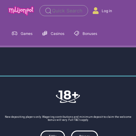
Quick Search
Log in
Games
Casinos
Bonuses
New depositing players only. Wagering contributions and minimum deposit to claim the welcome
bonus will vary. Full T&C’s apply.