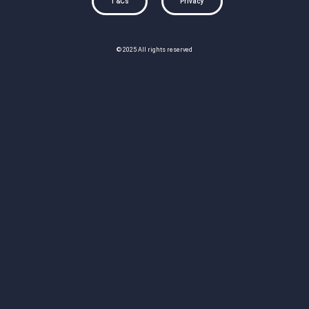
T&Cs
Privacy
© 2025 All rights reserved