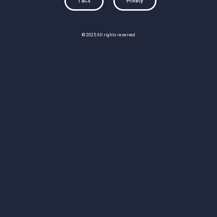
T&Cs
Privacy
© 2025 All rights reserved