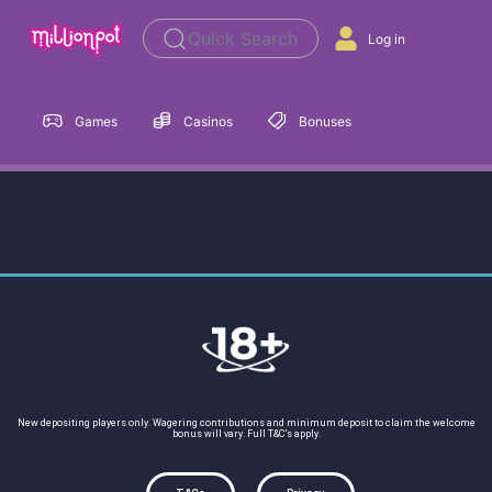
Quick Search
Log in
Games
Casinos
Bonuses
New depositing players only. Wagering contributions and minimum deposit to claim the welcome
bonus will vary. Full T&C’s apply.