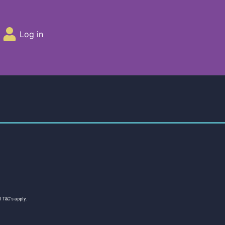
Log in
 T&C’s apply.