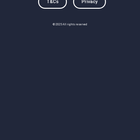
T&Cs
Privacy
© 2025 All rights reserved