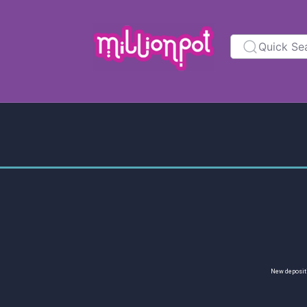
Quick Se
New depositi