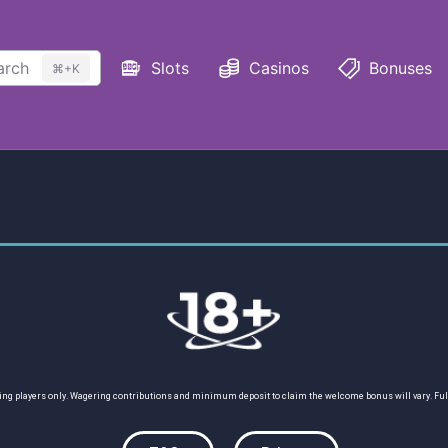
arch
Slots
Casinos
Bonuses
⌘+K
ng players only. Wagering contributions and minimum deposit to claim the welcome bonus will vary. Full