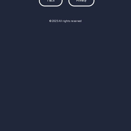
T&Cs
Privacy
© 2025 All rights reserved