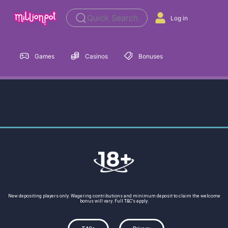
Quick Search
Log in
Games
Casinos
Bonuses
New depositing players only. Wagering contributions and minimum deposit to claim the welcome
bonus will vary. Full T&C’s apply.