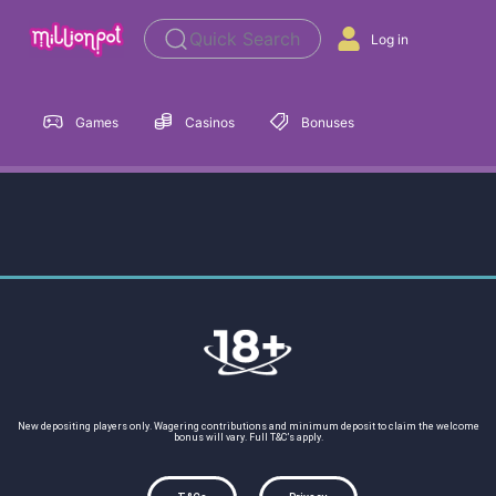
Quick Search
Log in
Games
Casinos
Bonuses
New depositing players only. Wagering contributions and minimum deposit to claim the welcome
bonus will vary. Full T&C’s apply.