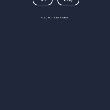
T&Cs
Privacy
© 2025 All rights reserved