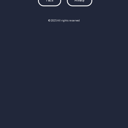
T&Cs
Privacy
© 2025 All rights reserved