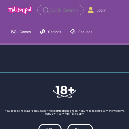
Quick Search
Log in
Games
Casinos
Bonuses
New depositing players only. Wagering contributions and minimum deposit to claim the welcome
bonus will vary. Full T&C’s apply.