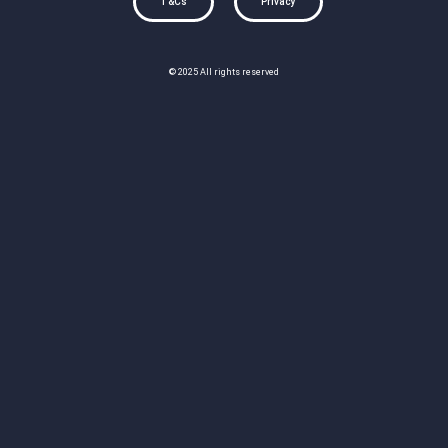
T&Cs
Privacy
© 2025 All rights reserved