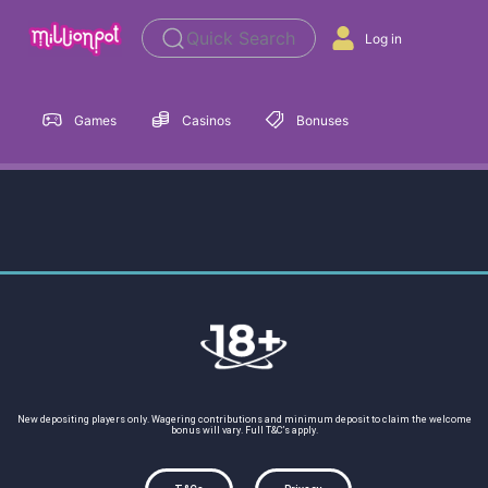
Quick Search
Log in
Games
Casinos
Bonuses
New depositing players only. Wagering contributions and minimum deposit to claim the welcome
bonus will vary. Full T&C’s apply.