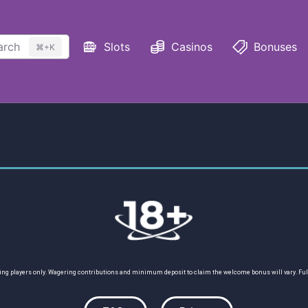
arch
Slots
Casinos
Bonuses
⌘+K
ng players only. Wagering contributions and minimum deposit to claim the welcome bonus will vary. Full