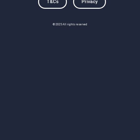
T&Cs
Privacy
© 2025 All rights reserved