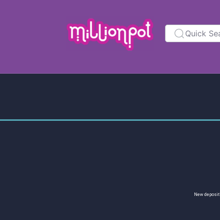
Quick Se
New depositi