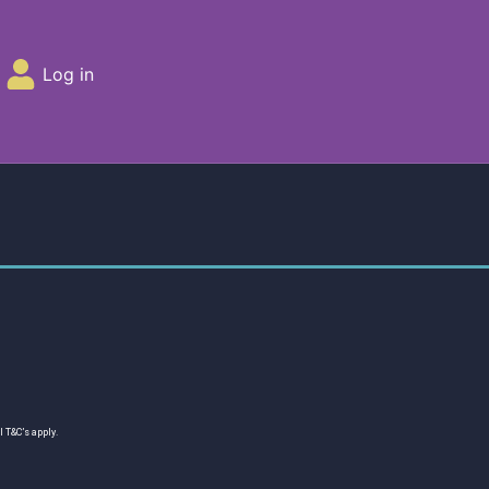
Log in
 T&C’s apply.