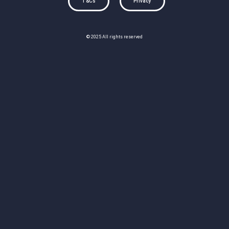
T&Cs
Privacy
© 2025 All rights reserved