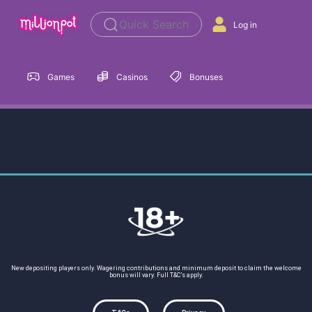
Quick Search
Log in
Games
Casinos
Bonuses
New depositing players only. Wagering contributions and minimum deposit to claim the welcome
bonus will vary. Full T&C’s apply.