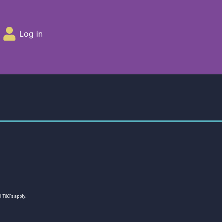
Log in
 T&C’s apply.