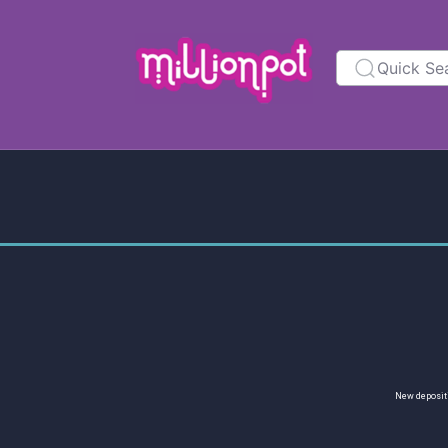
Quick Se
New depositi