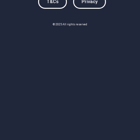
T&Cs
Privacy
© 2025 All rights reserved