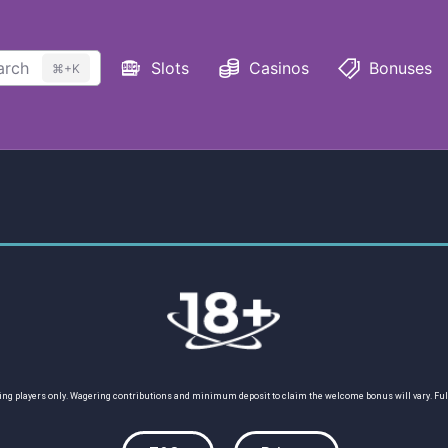
arch
Slots
Casinos
Bonuses
⌘+K
ng players only. Wagering contributions and minimum deposit to claim the welcome bonus will vary. Full