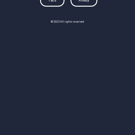
T&Cs
Privacy
© 2025 All rights reserved