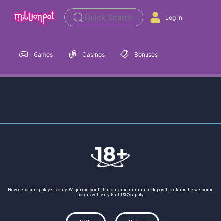
Quick Search
Log in
Games
Casinos
Bonuses
New depositing players only. Wagering contributions and minimum deposit to claim the welcome
bonus will vary. Full T&C’s apply.