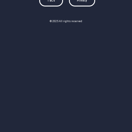
T&Cs
Privacy
© 2025 All rights reserved