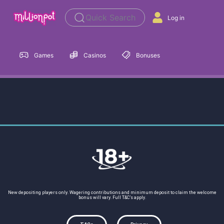
Quick Search
Log in
Games
Casinos
Bonuses
New depositing players only. Wagering contributions and minimum deposit to claim the welcome
bonus will vary. Full T&C’s apply.