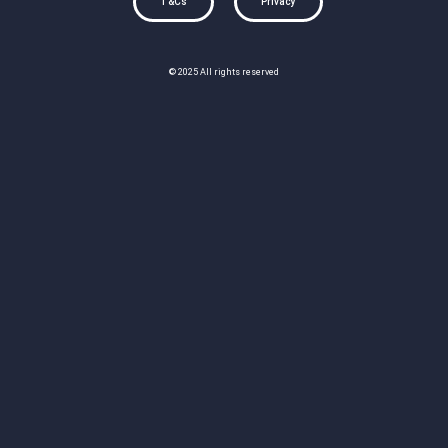
T&Cs
Privacy
© 2025 All rights reserved