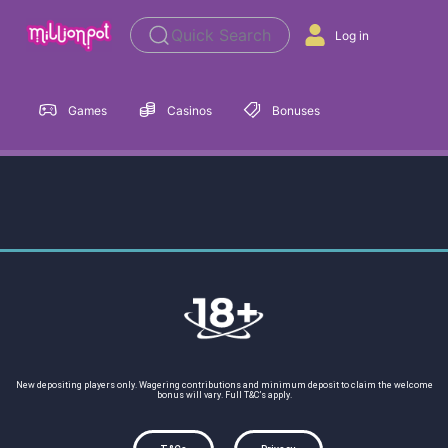
Quick Search
Log in
Games
Casinos
Bonuses
New depositing players only. Wagering contributions and minimum deposit to claim the welcome
bonus will vary. Full T&C’s apply.