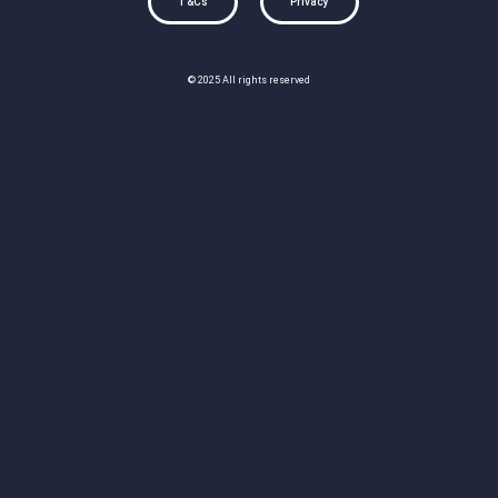
T&Cs
Privacy
© 2025 All rights reserved