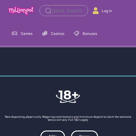
Quick Search
Log in
Games
Casinos
Bonuses
New depositing players only. Wagering contributions and minimum deposit to claim the welcome
bonus will vary. Full T&C’s apply.