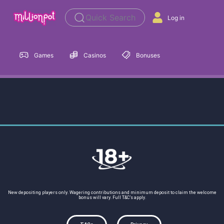
Quick Search
Log in
Games
Casinos
Bonuses
New depositing players only. Wagering contributions and minimum deposit to claim the welcome
bonus will vary. Full T&C’s apply.