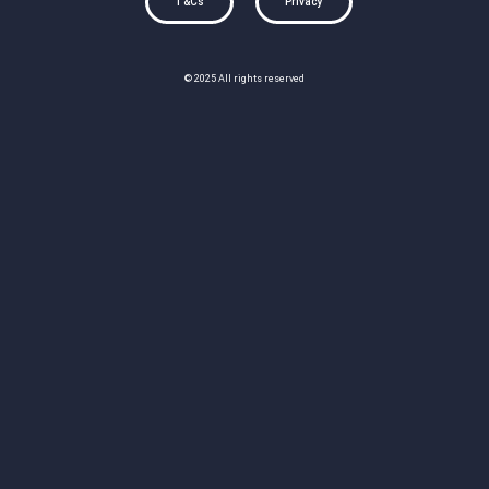
T&Cs
Privacy
© 2025 All rights reserved