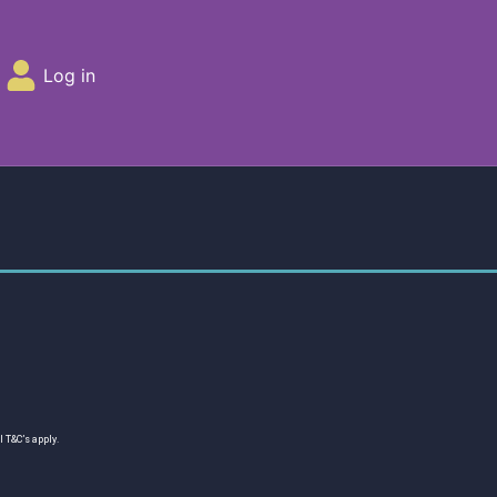
Log in
 T&C’s apply.