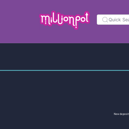
Quick Se
New depositi