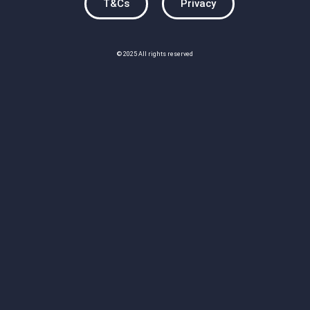
T&Cs
Privacy
© 2025 All rights reserved