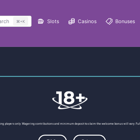
arch
Slots
Casinos
Bonuses
⌘+K
ng players only. Wagering contributions and minimum deposit to claim the welcome bonus will vary. Full