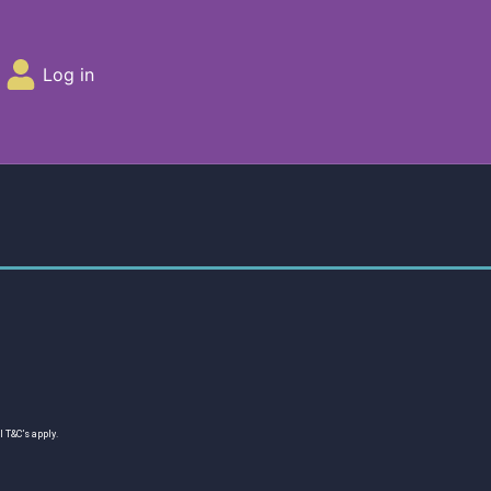
Log in
 T&C’s apply.