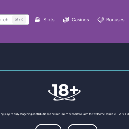
arch
Slots
Casinos
Bonuses
⌘+K
ng players only. Wagering contributions and minimum deposit to claim the welcome bonus will vary. Full