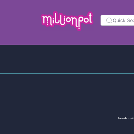
Quick Se
New depositi