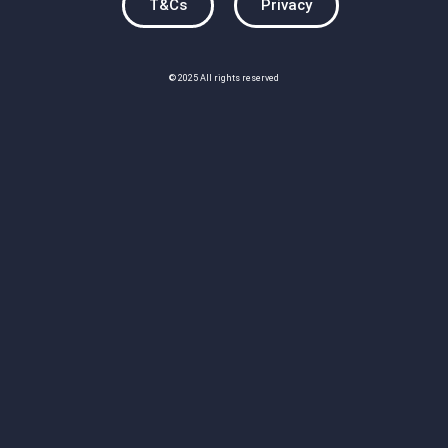
T&Cs
Privacy
© 2025 All rights reserved