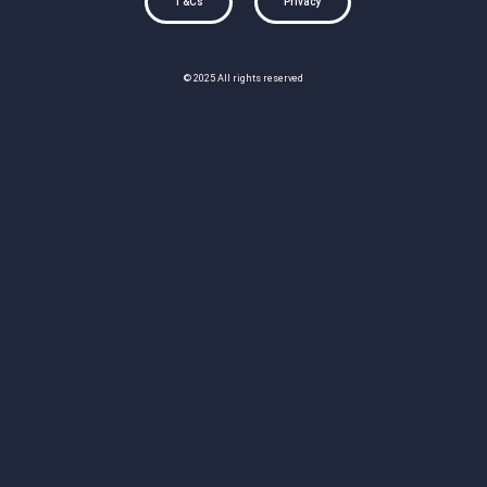
T&Cs
Privacy
© 2025 All rights reserved