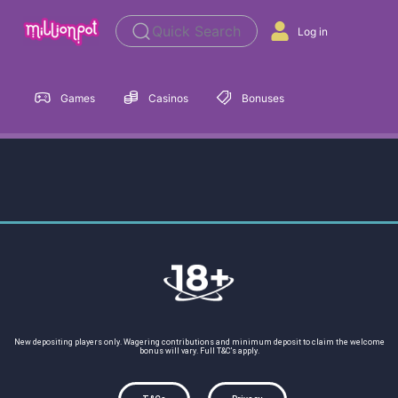
Quick Search
Log in
Games
Casinos
Bonuses
New depositing players only. Wagering contributions and minimum deposit to claim the welcome
bonus will vary. Full T&C’s apply.