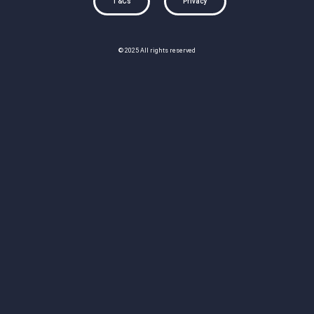
T&Cs
Privacy
© 2025 All rights reserved