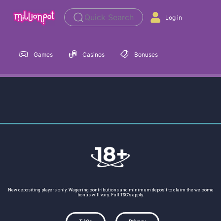
Quick Search
Log in
Games
Casinos
Bonuses
New depositing players only. Wagering contributions and minimum deposit to claim the welcome
bonus will vary. Full T&C’s apply.