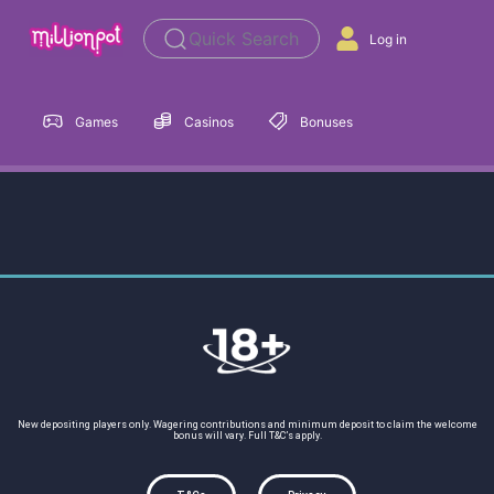
Quick Search
Log in
Games
Casinos
Bonuses
New depositing players only. Wagering contributions and minimum deposit to claim the welcome
bonus will vary. Full T&C’s apply.