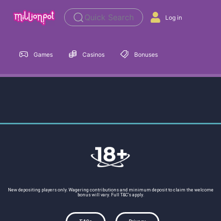
Quick Search
Log in
Games
Casinos
Bonuses
New depositing players only. Wagering contributions and minimum deposit to claim the welcome
bonus will vary. Full T&C’s apply.