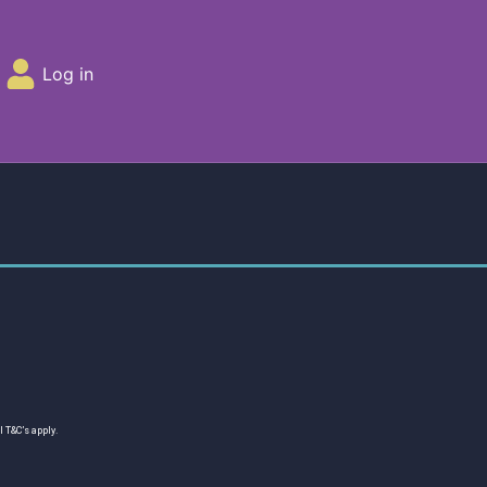
Log in
 T&C’s apply.