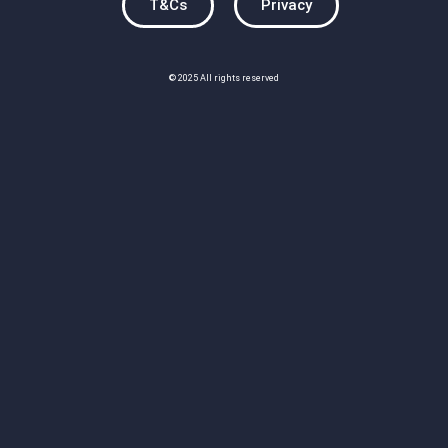
T&Cs
Privacy
© 2025 All rights reserved