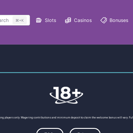
arch
Slots
Casinos
Bonuses
⌘+K
ng players only. Wagering contributions and minimum deposit to claim the welcome bonus will vary. Full