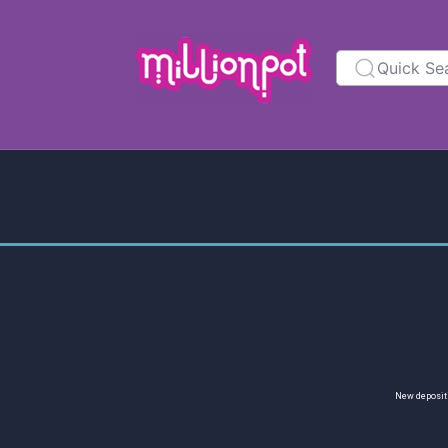
Quick Se
New depositi