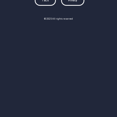
T&Cs
Privacy
© 2025 All rights reserved