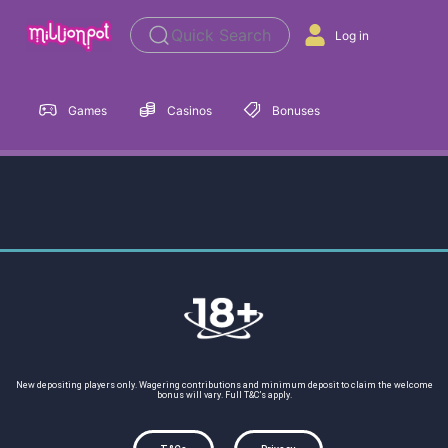
Quick Search
Log in
Games
Casinos
Bonuses
New depositing players only. Wagering contributions and minimum deposit to claim the welcome
bonus will vary. Full T&C’s apply.