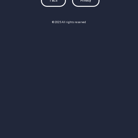
T&Cs
Privacy
© 2025 All rights reserved