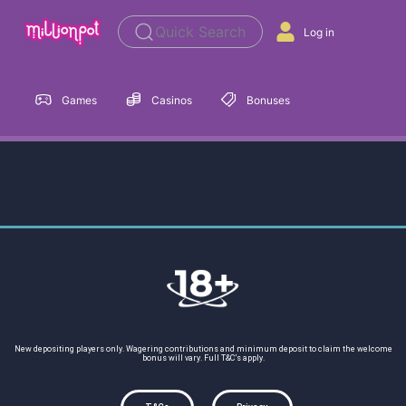
Quick Search
Log in
Games
Casinos
Bonuses
New depositing players only. Wagering contributions and minimum deposit to claim the welcome
bonus will vary. Full T&C’s apply.