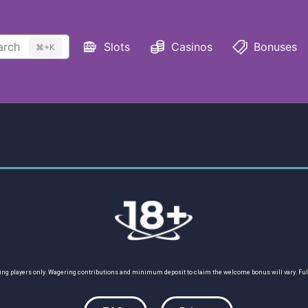
arch
Slots
Casinos
Bonuses
⌘+K
ng players only. Wagering contributions and minimum deposit to claim the welcome bonus will vary. Full