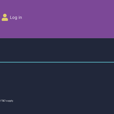
Log in
 T&C’s apply.