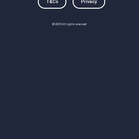
T&Cs
Privacy
© 2025 All rights reserved