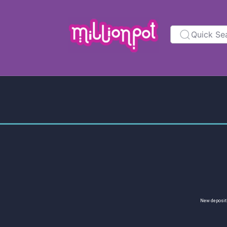
Quick Se
New depositi