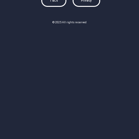
T&Cs
Privacy
© 2025 All rights reserved