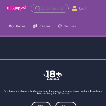
Quick Search
Log in
Games
Casinos
Bonuses
New depositing players only. Wagering contributions and minimum deposit to claim the welcome
bonus will vary. Full T&C’s apply.