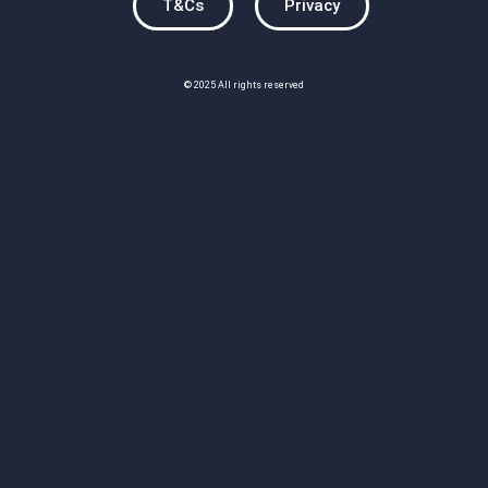
T&Cs
Privacy
© 2025 All rights reserved