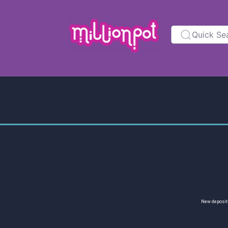
Quick Se
New depositi