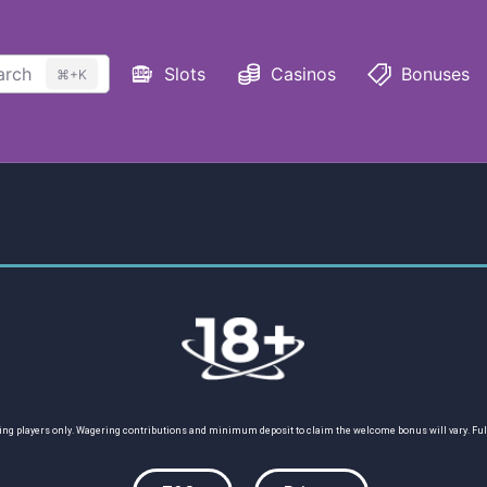
arch
Slots
Casinos
Bonuses
⌘+K
ng players only. Wagering contributions and minimum deposit to claim the welcome bonus will vary. Full