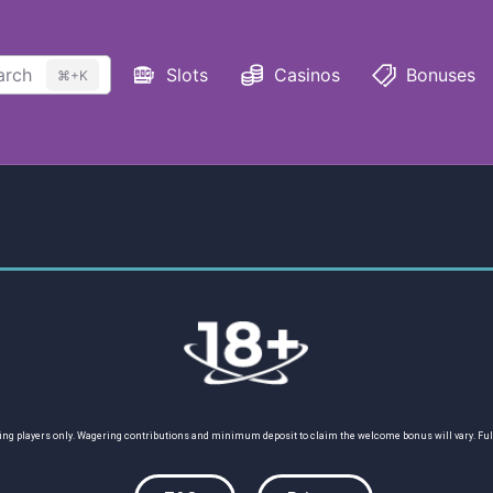
arch
Slots
Casinos
Bonuses
⌘+K
ng players only. Wagering contributions and minimum deposit to claim the welcome bonus will vary. Full