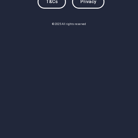
T&Cs
Privacy
© 2025 All rights reserved