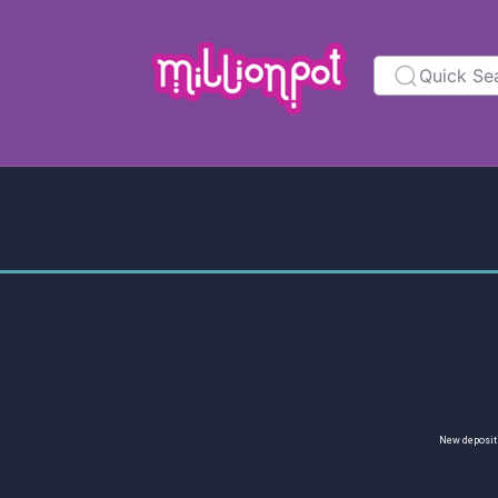
Quick Se
New depositi