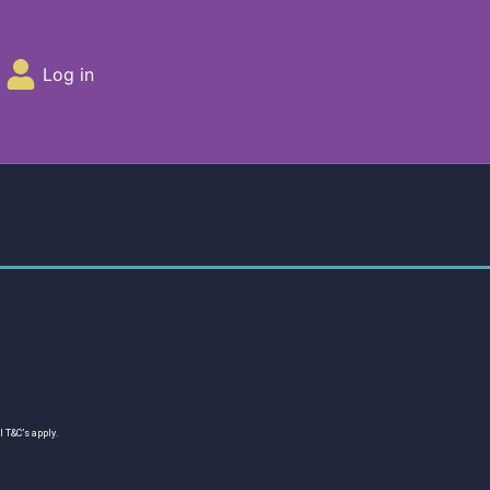
Log in
 T&C’s apply.