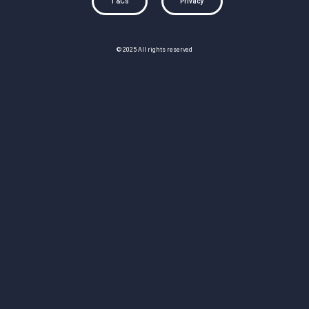
T&Cs
Privacy
© 2025 All rights reserved