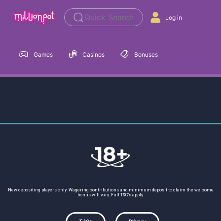
Quick Search
Log in
Games
Casinos
Bonuses
New depositing players only. Wagering contributions and minimum deposit to claim the welcome
bonus will vary. Full T&C’s apply.