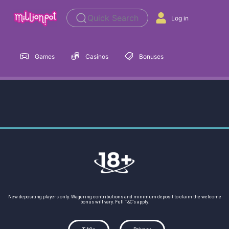
Quick Search
Log in
Games
Casinos
Bonuses
New depositing players only. Wagering contributions and minimum deposit to claim the welcome
bonus will vary. Full T&C’s apply.