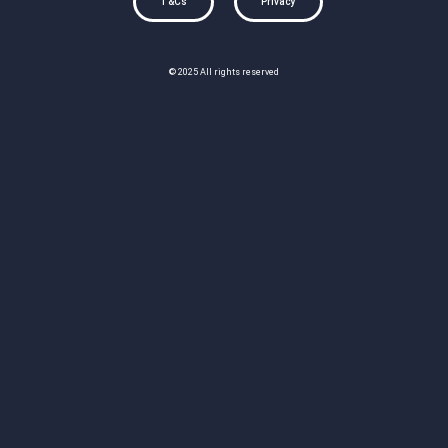
T&Cs
Privacy
© 2025 All rights reserved