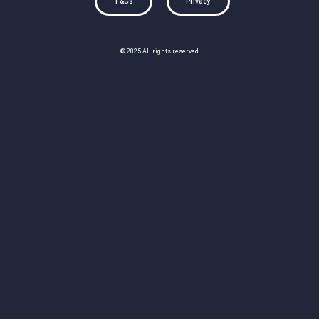
T&Cs
Privacy
© 2025 All rights reserved