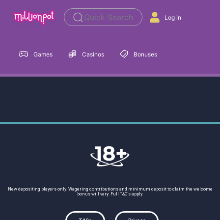
Quick Search
Log in
Games
Casinos
Bonuses
New depositing players only. Wagering contributions and minimum deposit to claim the welcome
bonus will vary. Full T&C’s apply.