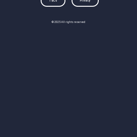
T&Cs
Privacy
© 2025 All rights reserved