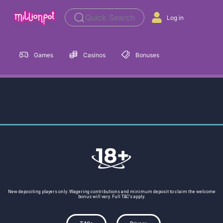
Quick Search
Log in
Games
Casinos
Bonuses
New depositing players only. Wagering contributions and minimum deposit to claim the welcome
bonus will vary. Full T&C’s apply.