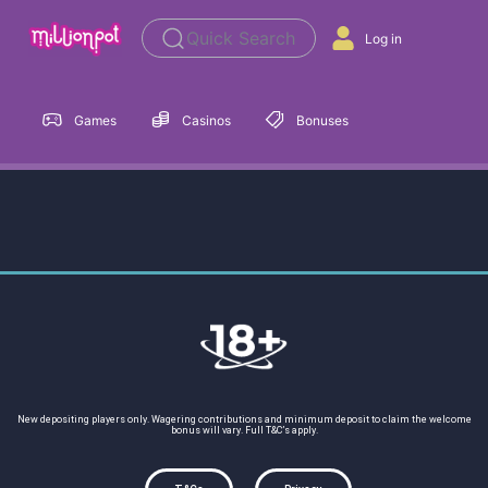
Quick Search
Log in
Games
Casinos
Bonuses
New depositing players only. Wagering contributions and minimum deposit to claim the welcome
bonus will vary. Full T&C’s apply.