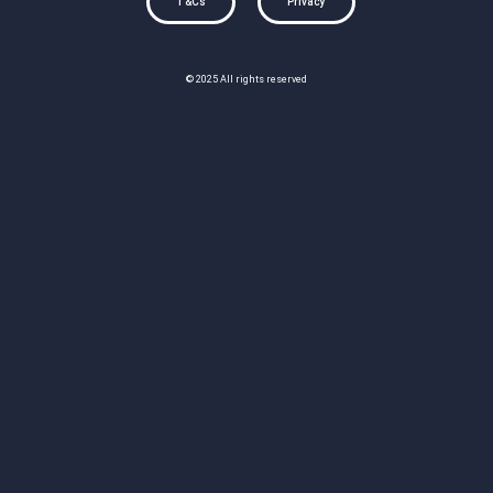
T&Cs
Privacy
© 2025 All rights reserved