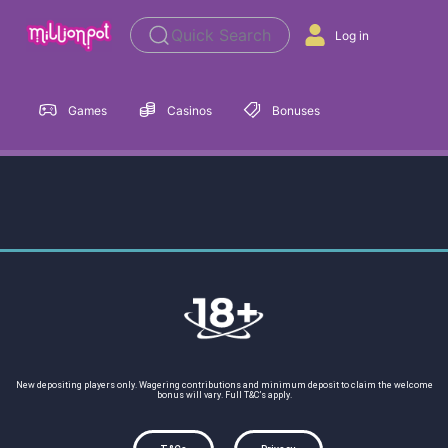
Quick Search
Log in
Games
Casinos
Bonuses
New depositing players only. Wagering contributions and minimum deposit to claim the welcome
bonus will vary. Full T&C’s apply.