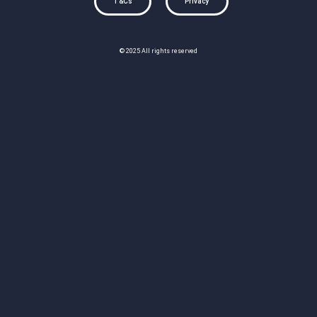
T&Cs
Privacy
© 2025 All rights reserved