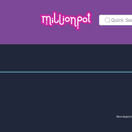
Quick Se
New depositi