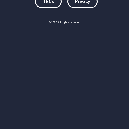
T&Cs
Privacy
© 2025 All rights reserved