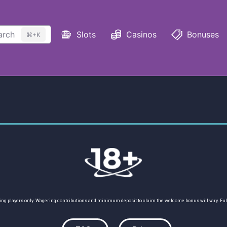
arch
Slots
Casinos
Bonuses
⌘+K
ng players only. Wagering contributions and minimum deposit to claim the welcome bonus will vary. Full