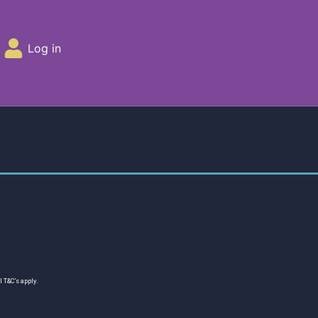
Log in
 T&C’s apply.