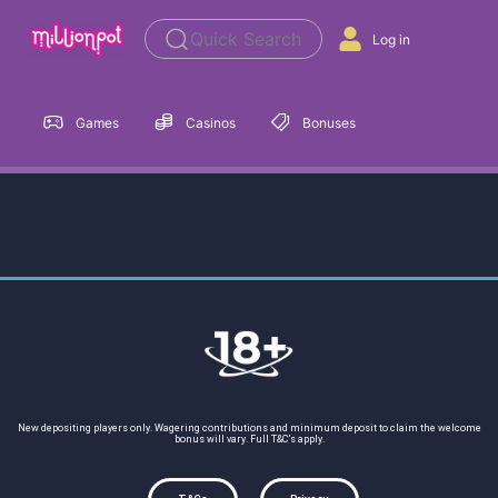
Quick Search
Log in
Games
Casinos
Bonuses
New depositing players only. Wagering contributions and minimum deposit to claim the welcome
bonus will vary. Full T&C’s apply.