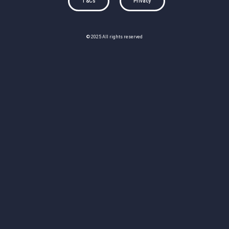
T&Cs
Privacy
© 2025 All rights reserved