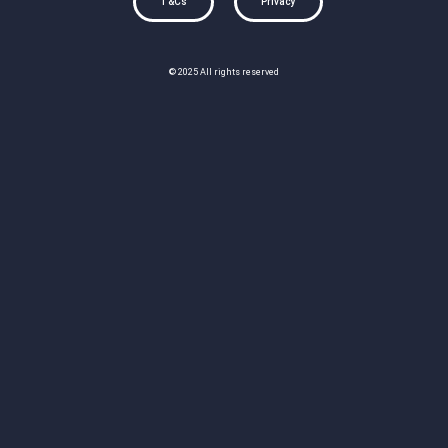
T&Cs
Privacy
© 2025 All rights reserved