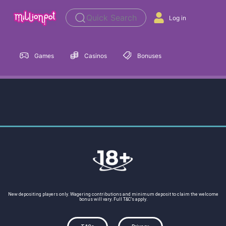
Quick Search
Log in
Games
Casinos
Bonuses
New depositing players only. Wagering contributions and minimum deposit to claim the welcome
bonus will vary. Full T&C’s apply.