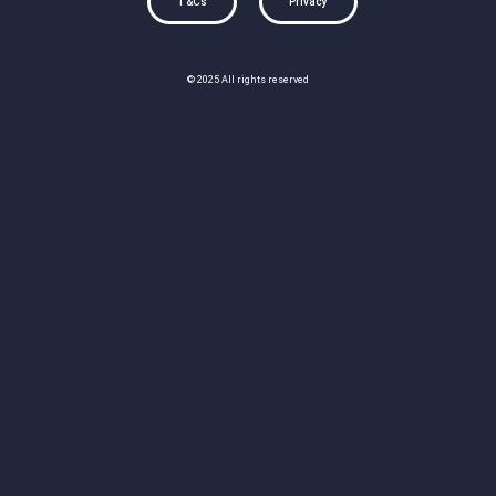
T&Cs
Privacy
© 2025 All rights reserved