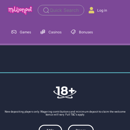
Quick Search
Log in
Games
Casinos
Bonuses
New depositing players only. Wagering contributions and minimum deposit to claim the welcome
bonus will vary. Full T&C’s apply.