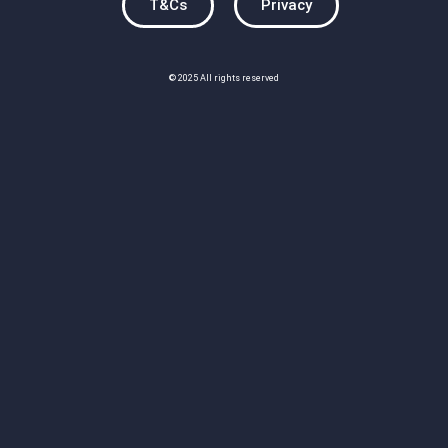
T&Cs
Privacy
© 2025 All rights reserved