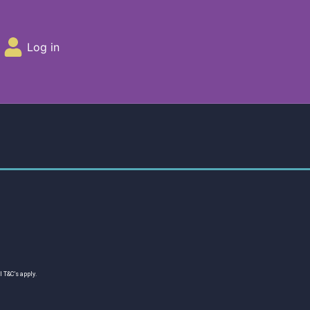
Log in
 T&C’s apply.