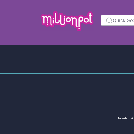
Quick Se
New depositi