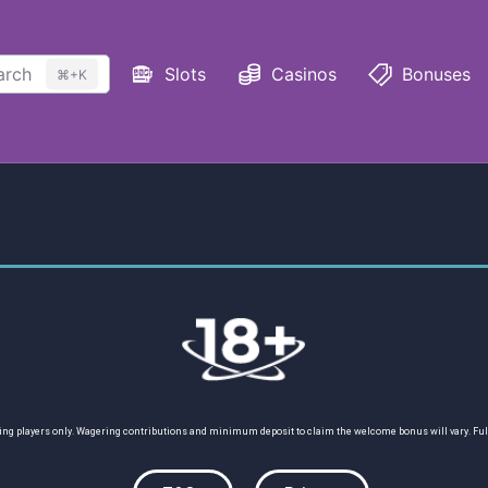
arch
Slots
Casinos
Bonuses
⌘+K
ng players only. Wagering contributions and minimum deposit to claim the welcome bonus will vary. Full