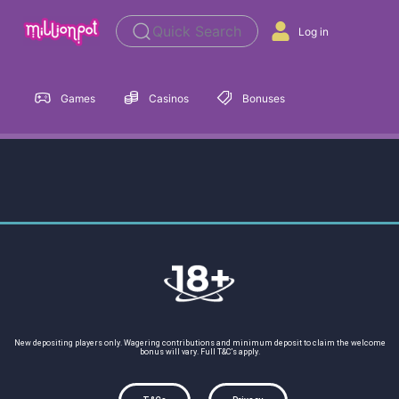
Quick Search
Log in
Games
Casinos
Bonuses
New depositing players only. Wagering contributions and minimum deposit to claim the welcome
bonus will vary. Full T&C’s apply.