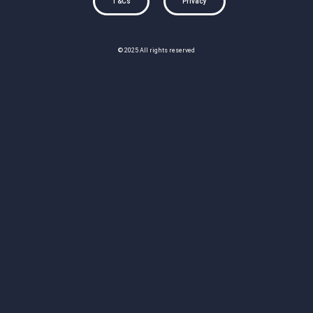
T&Cs
Privacy
© 2025 All rights reserved