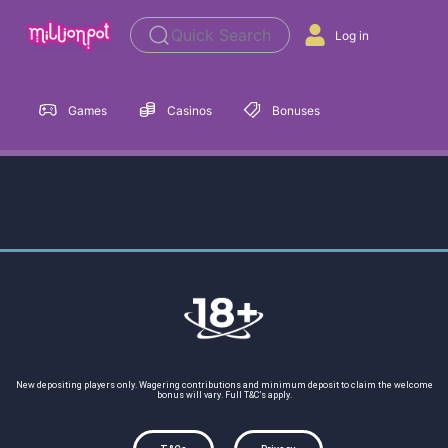
Quick Search
Log in
Games
Casinos
Bonuses
New depositing players only. Wagering contributions and minimum deposit to claim the welcome
bonus will vary. Full T&C’s apply.