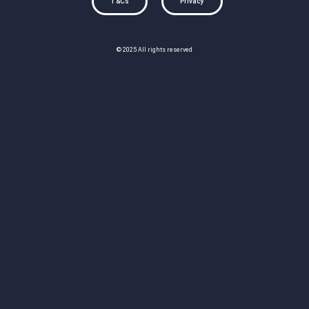
T&Cs
Privacy
© 2025 All rights reserved