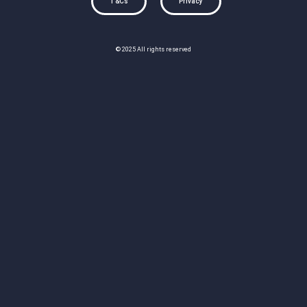
T&Cs
Privacy
© 2025 All rights reserved