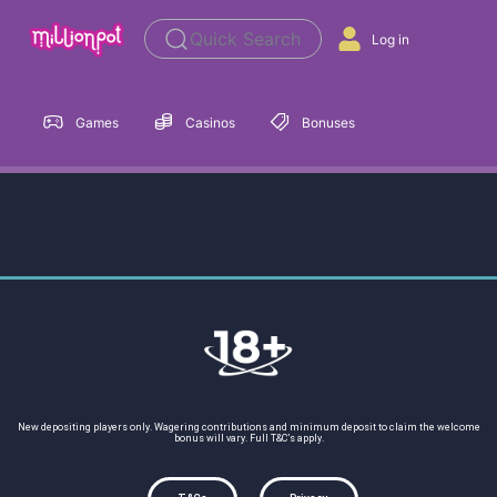
Quick Search
Log in
Games
Casinos
Bonuses
New depositing players only. Wagering contributions and minimum deposit to claim the welcome
bonus will vary. Full T&C’s apply.