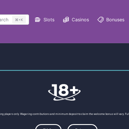
arch
Slots
Casinos
Bonuses
⌘+K
ng players only. Wagering contributions and minimum deposit to claim the welcome bonus will vary. Full