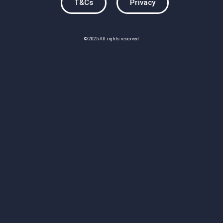
T&Cs
Privacy
© 2025 All rights reserved