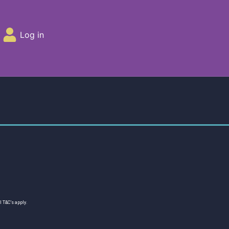
Log in
 T&C’s apply.