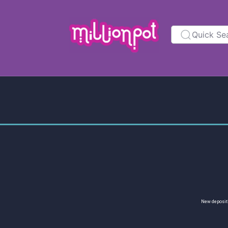
Quick Se
New depositi