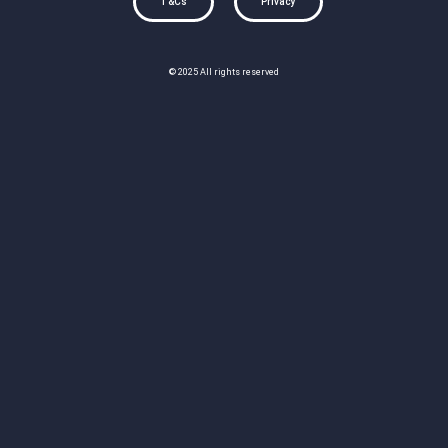
T&Cs
Privacy
© 2025 All rights reserved