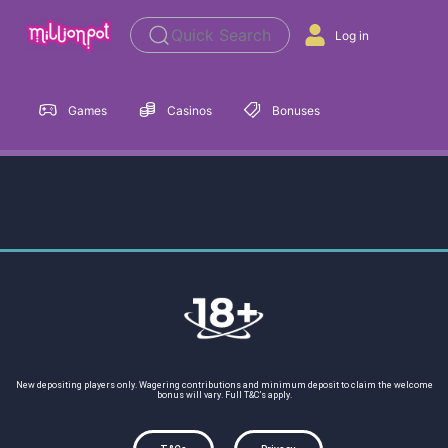
Quick Search
Log in
Games
Casinos
Bonuses
New depositing players only. Wagering contributions and minimum deposit to claim the welcome
bonus will vary. Full T&C’s apply.